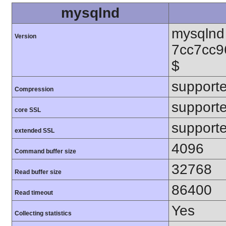
mysqlnd
mysqlnd 
Version
7cc7cc9
$
support
Compression
support
core SSL
support
extended SSL
4096
Command buffer size
32768
Read buffer size
86400
Read timeout
Yes
Collecting statistics