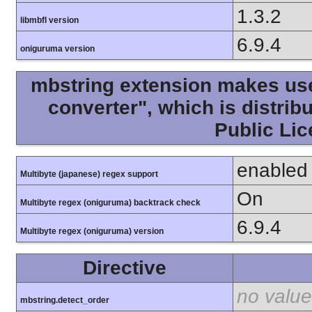
1.3.2
libmbfl version
6.9.4
oniguruma version
mbstring extension makes use 
converter", which is distri
Public Lic
enabled
Multibyte (japanese) regex support
On
Multibyte regex (oniguruma) backtrack check
6.9.4
Multibyte regex (oniguruma) version
Directive
no value
mbstring.detect_order