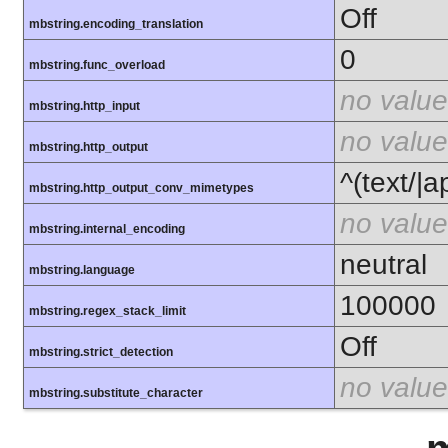
Off
mbstring.encoding_translation
0
mbstring.func_overload
no value
mbstring.http_input
no value
mbstring.http_output
^(text/|a
mbstring.http_output_conv_mimetypes
no value
mbstring.internal_encoding
neutral
mbstring.language
100000
mbstring.regex_stack_limit
Off
mbstring.strict_detection
no value
mbstring.substitute_character