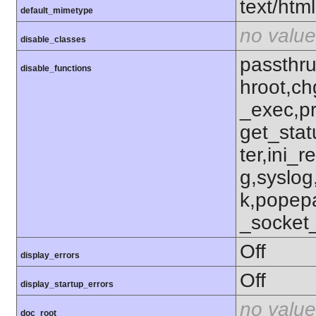
text/html
default_mimetype
no value
disable_classes
passthru
disable_functions
hroot,ch
_exec,p
get_stat
ter,ini_r
g,syslog
k,popep
_socket
Off
display_errors
Off
display_startup_errors
no value
doc_root