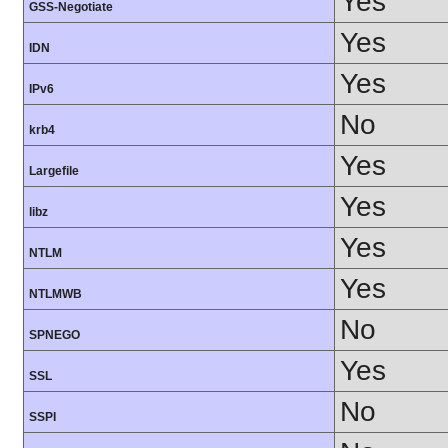
Yes
GSS-Negotiate
Yes
IDN
Yes
IPv6
No
krb4
Yes
Largefile
Yes
libz
Yes
NTLM
Yes
NTLMWB
No
SPNEGO
Yes
SSL
No
SSPI