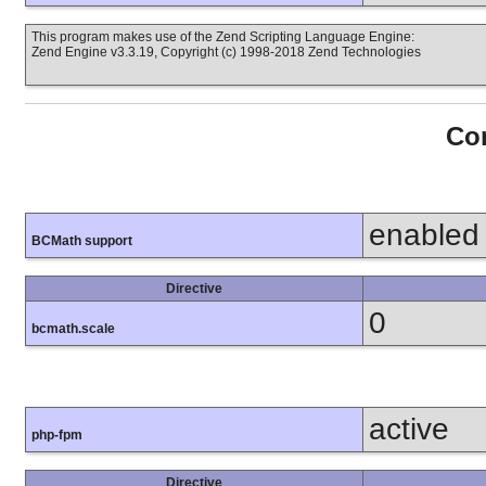
This program makes use of the Zend Scripting Language Engine:
Zend Engine v3.3.19, Copyright (c) 1998-2018 Zend Technologies
Con
enabled
BCMath support
Directive
0
bcmath.scale
active
php-fpm
Directive