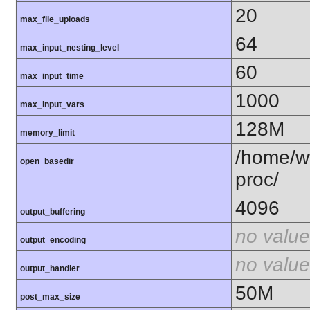
20
max_file_uploads
64
max_input_nesting_level
60
max_input_time
1000
max_input_vars
128M
memory_limit
/home/ww
open_basedir
proc/
4096
output_buffering
no value
output_encoding
no value
output_handler
50M
post_max_size