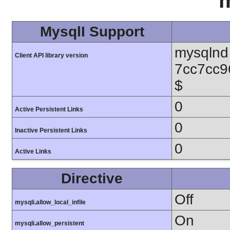
m
MysqlI Support
mysqlnd 
Client API library version
7cc7cc9
$
0
Active Persistent Links
0
Inactive Persistent Links
0
Active Links
Directive
Off
mysqli.allow_local_infile
On
mysqli.allow_persistent