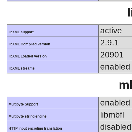
active
libXML support
2.9.1
libXML Compiled Version
20901
libXML Loaded Version
enabled
libXML streams
mb
enabled
Multibyte Support
libmbfl
Multibyte string engine
disabled
HTTP input encoding translation