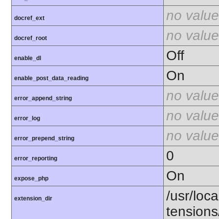
no value
docref_ext
no value
docref_root
Off
enable_dl
On
enable_post_data_reading
no value
error_append_string
no value
error_log
no value
error_prepend_string
0
error_reporting
On
expose_php
/usr/loca
extension_dir
tension