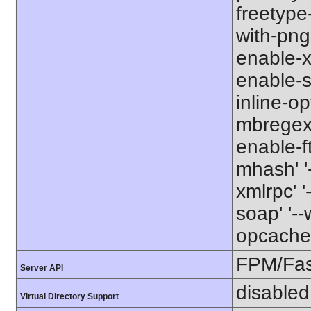
freetype-
with-png-d
enable-xm
enable-s
inline-op
mbregex' 
enable-ft
mhash' '-
xmlrpc' '
soap' '--
opcache' 
FPM/Fa
Server API
disabled
Virtual Directory Support