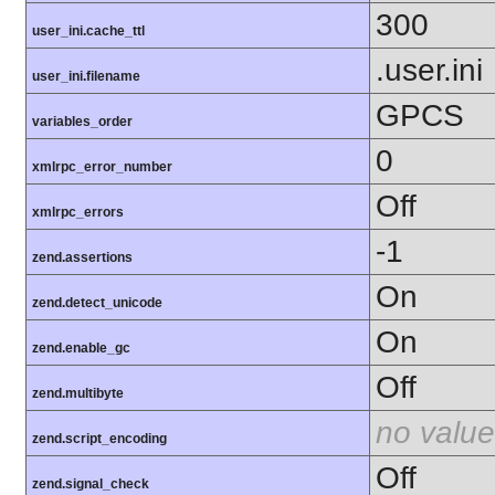
300
user_ini.cache_ttl
.user.ini
user_ini.filename
GPCS
variables_order
0
xmlrpc_error_number
Off
xmlrpc_errors
-1
zend.assertions
On
zend.detect_unicode
On
zend.enable_gc
Off
zend.multibyte
no value
zend.script_encoding
Off
zend.signal_check