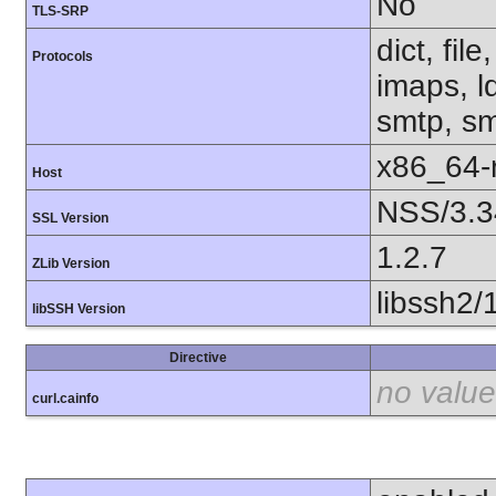
No
TLS-SRP
dict, fil
Protocols
imaps, l
smtp, smt
x86_64-r
Host
NSS/3.3
SSL Version
1.2.7
ZLib Version
libssh2/
libSSH Version
Directive
no value
curl.cainfo