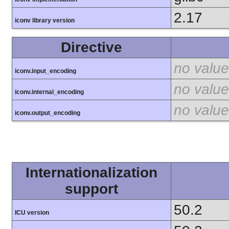
2.17
iconv library version
Directive
no value
iconv.input_encoding
no value
iconv.internal_encoding
no value
iconv.output_encoding
Internationalization
support
50.2
ICU version