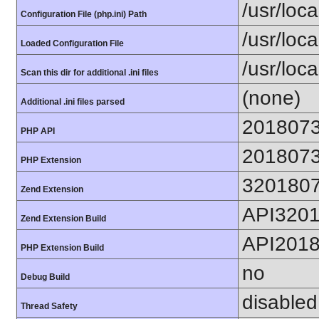
/usr/loca
Configuration File (php.ini) Path
/usr/loca
Loaded Configuration File
/usr/loc
Scan this dir for additional .ini files
(none)
Additional .ini files parsed
201807
PHP API
201807
PHP Extension
320180
Zend Extension
API320
Zend Extension Build
API201
PHP Extension Build
no
Debug Build
disabled
Thread Safety