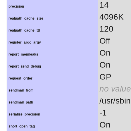
14
precision
4096K
realpath_cache_size
120
realpath_cache_ttl
Off
register_argc_argv
On
report_memleaks
On
report_zend_debug
GP
request_order
no value
sendmail_from
/usr/sbin
sendmail_path
-1
serialize_precision
On
short_open_tag