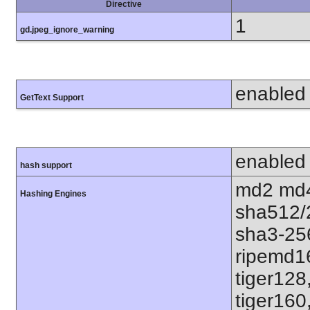
Directive
1
gd.jpeg_ignore_warning
enabled
GetText Support
enabled
hash support
md2 md4
Hashing Engines
sha512/
sha3-25
ripemd1
tiger128
tiger160