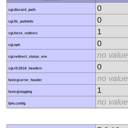
0
cgi.discard_path
0
cgi.fix_pathinfo
1
cgi.force_redirect
0
cgi.nph
no value
cgi.redirect_status_env
0
cgi.rfc2616_headers
no value
fastcgi.error_header
1
fastcgi.logging
no value
fpm.config