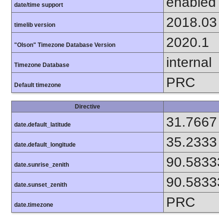
enabled
date/time support
2018.03
timelib version
2020.1
"Olson" Timezone Database Version
internal
Timezone Database
PRC
Default timezone
Directive
31.7667
date.default_latitude
35.2333
date.default_longitude
90.5833
date.sunrise_zenith
90.5833
date.sunset_zenith
PRC
date.timezone