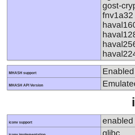
gost-cry
fnv1a32 
haval16
haval12
haval25
haval22
Enabled
MHASH support
Emulate
MHASH API Version
enabled
iconv support
glibc
iconv implementation