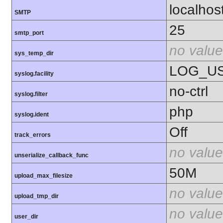
localhos
SMTP
25
smtp_port
no value
sys_temp_dir
LOG_U
syslog.facility
no-ctrl
syslog.filter
php
syslog.ident
Off
track_errors
no value
unserialize_callback_func
50M
upload_max_filesize
no value
upload_tmp_dir
no value
user_dir