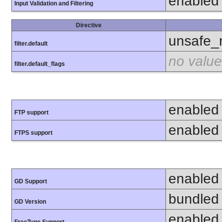
enabled
Input Validation and Filtering
Directive
unsafe_
filter.default
no value
filter.default_flags
enabled
FTP support
enabled
FTPS support
enabled
GD Support
bundled 
GD Version
enabled
FreeType Support