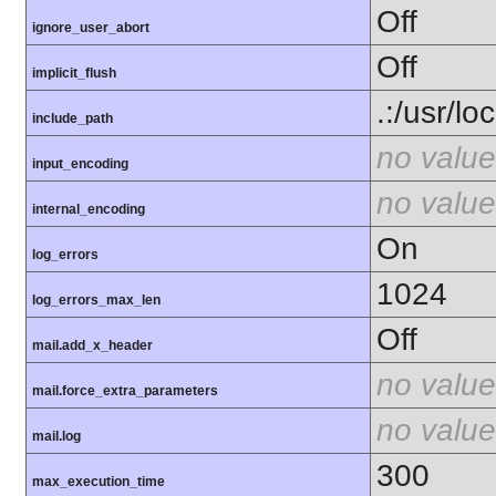
Off
ignore_user_abort
Off
implicit_flush
.:/usr/lo
include_path
no value
input_encoding
no value
internal_encoding
On
log_errors
1024
log_errors_max_len
Off
mail.add_x_header
no value
mail.force_extra_parameters
no value
mail.log
300
max_execution_time