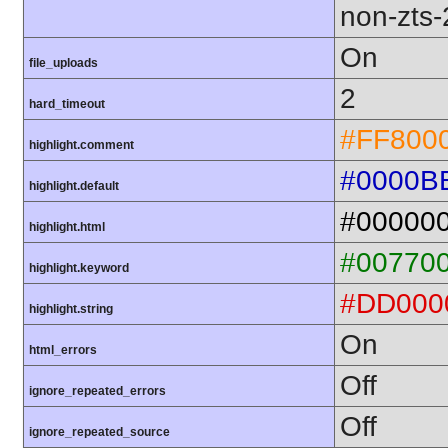
non-zts
On
file_uploads
2
hard_timeout
#FF800
highlight.comment
#0000B
highlight.default
#00000
highlight.html
#00770
highlight.keyword
#DD000
highlight.string
On
html_errors
Off
ignore_repeated_errors
Off
ignore_repeated_source