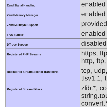
enabled
Zend Signal Handling
enabled
Zend Memory Manager
provided
Zend Multibyte Support
enabled
IPv6 Support
disabled
DTrace Support
https, ft
Registered PHP Streams
http, ftp
tcp, udp,
Registered Stream Socket Transports
tlsv1.1, 
zlib.*, c
Registered Stream Filters
string.to
convert