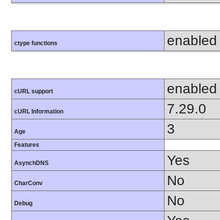
enabled
ctype functions
enabled
cURL support
7.29.0
cURL Information
3
Age
Features
Yes
AsynchDNS
No
CharConv
No
Debug