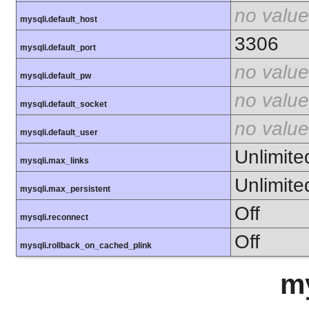
no value
mysqli.default_host
3306
mysqli.default_port
no value
mysqli.default_pw
no value
mysqli.default_socket
no value
mysqli.default_user
Unlimite
mysqli.max_links
Unlimite
mysqli.max_persistent
Off
mysqli.reconnect
Off
mysqli.rollback_on_cached_plink
m