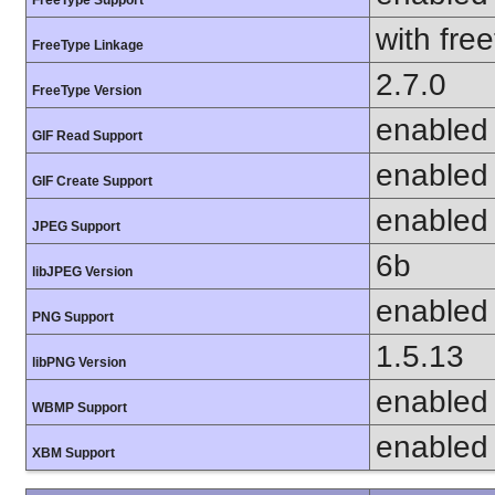
with fre
FreeType Linkage
2.7.0
FreeType Version
enabled
GIF Read Support
enabled
GIF Create Support
enabled
JPEG Support
6b
libJPEG Version
enabled
PNG Support
1.5.13
libPNG Version
enabled
WBMP Support
enabled
XBM Support