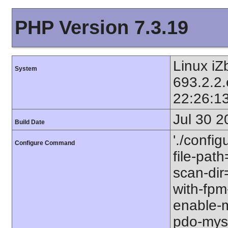
PHP Version 7.3.19
Linux iZ
System
693.2.2
22:26:1
Jul 30 2
Build Date
'./config
Configure Command
file-path
scan-dir=
with-fpm
enable-m
pdo-mysql