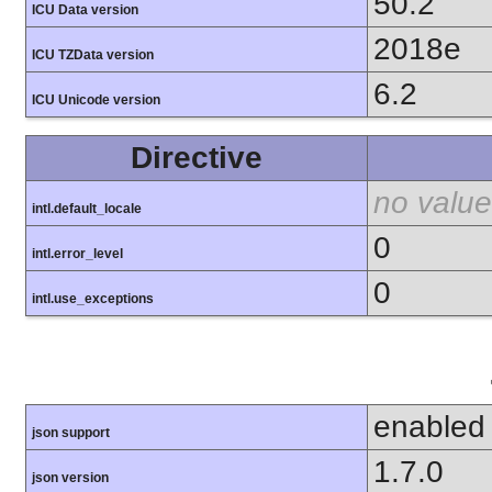
50.2
ICU Data version
2018e
ICU TZData version
6.2
ICU Unicode version
Directive
no value
intl.default_locale
0
intl.error_level
0
intl.use_exceptions
enabled
json support
1.7.0
json version