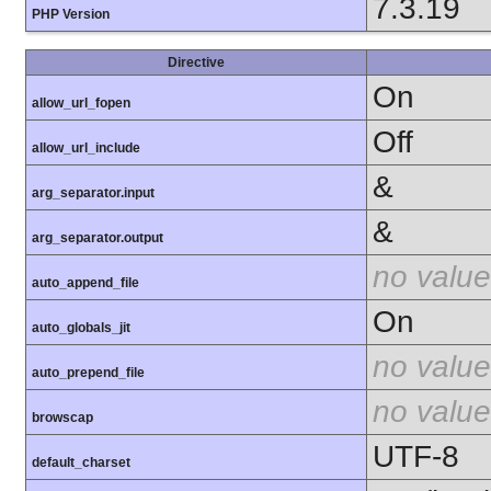
7.3.19
PHP Version
Directive
On
allow_url_fopen
Off
allow_url_include
&
arg_separator.input
&
arg_separator.output
no value
auto_append_file
On
auto_globals_jit
no value
auto_prepend_file
no value
browscap
UTF-8
default_charset