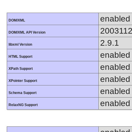
enabled
DOM/XML
200311
DOM/XML API Version
2.9.1
libxml Version
enabled
HTML Support
enabled
XPath Support
enabled
XPointer Support
enabled
Schema Support
enabled
RelaxNG Support